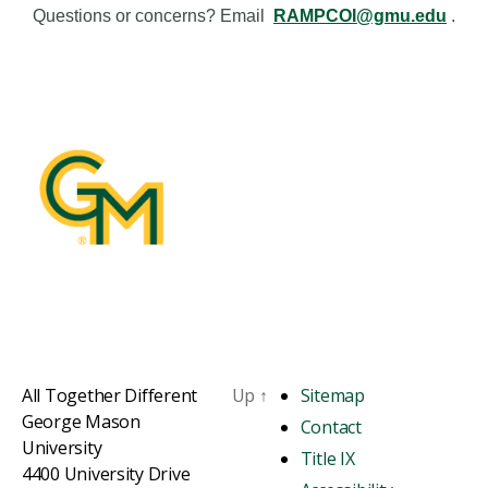
Questions or concerns? Email
RAMPCOI@gmu.edu
.
All Together Different
Up
↑
Sitemap
George Mason
Contact
University
Title IX
4400 University Drive