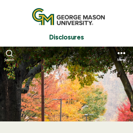
Disclosures
Search
Menu