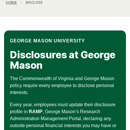
HOME
/
DISCLOSE
GEORGE MASON UNIVERSITY
Disclosures at George
Mason
The Commonwealth of Virginia and George Mason
policy require every employee to disclose personal
interests.
Every year, employees must update their disclosure
profile in
RAMP
, George Mason’s Research
Administration Management Portal, declaring any
outside personal financial interests you may have or