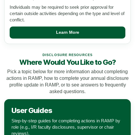
Individuals may be required to seek prior approval for
certain outside activities depending on the type and level of
conflict.
Learn More
DISCLOSURE RESOURCES
Where Would You Like to Go?
Pick a topic below for more information about completing
actions in RAMP, how to complete your annual disclosure
profile update in RAMP, or to see answers to frequently
asked questions.
User Guides
Step-by-step guides for completing actions in RAMP by
role (e.g., I/R faculty disclosures, supervisor or chair
reviews).