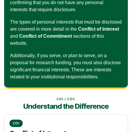
confirming that you do not have any personal
interests that require disclosure.
The types of personal interests that must be disclosed
are covered in more detail in the
Conflict of Interest
and
Conflict of Commitment
sections of this
website.
Additionally, if you serve, or plan to serve, on a
proposal for research funding, you must also disclose
significant financial interests. These are interests
related to your institutional responsibilities.
COI / COC
Understand the Difference
COI