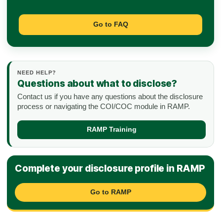
Go to FAQ
NEED HELP?
Questions about what to disclose?
Contact us if you have any questions about the disclosure
process or navigating the COI/COC module in RAMP.
RAMP Training
Complete your disclosure profile in RAMP
Go to RAMP