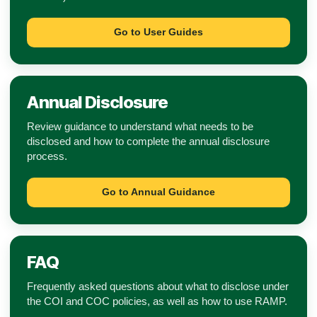
Go to User Guides
Annual Disclosure
Review guidance to understand what needs to be
disclosed and how to complete the annual disclosure
process.
Go to Annual Guidance
FAQ
Frequently asked questions about what to disclose under
the COI and COC policies, as well as how to use RAMP.