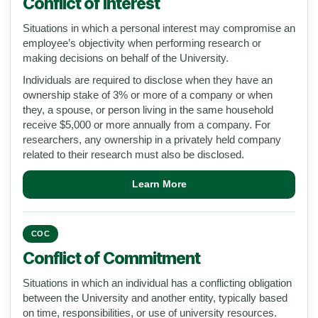
Conflict of Interest
Situations in which a personal interest may compromise an
employee’s objectivity when performing research or
making decisions on behalf of the University.
Individuals are required to disclose when they have an
ownership stake of 3% or more of a company or when
they, a spouse, or person living in the same household
receive $5,000 or more annually from a company. For
researchers, any ownership in a privately held company
related to their research must also be disclosed.
Learn More
COC
Conflict of Commitment
Situations in which an individual has a conflicting obligation
between the University and another entity, typically based
on time, responsibilities, or use of university resources.